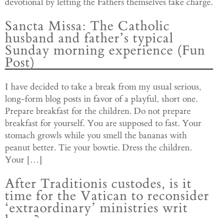
devotional by letting the Fathers themselves take charge.
Sancta Missa: The Catholic
husband and father’s typical
Sunday morning experience (Fun
Post)
I have decided to take a break from my usual serious,
long-form blog posts in favor of a playful, short one.
Prepare breakfast for the children. Do not prepare
breakfast for yourself. You are supposed to fast. Your
stomach growls while you smell the bananas with
peanut better. Tie your bowtie. Dress the children.
Your […]
After Traditionis custodes, is it
time for the Vatican to reconsider
‘extraordinary’ ministries writ