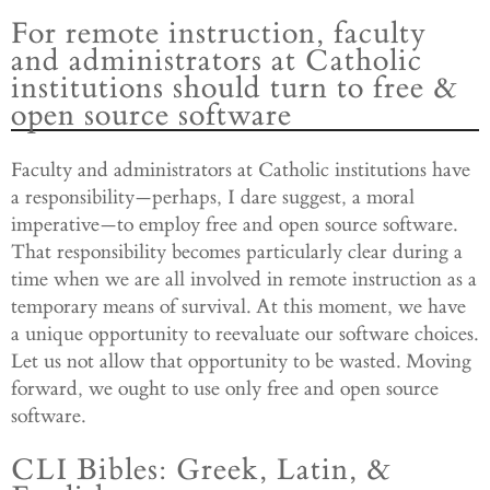
For remote instruction, faculty
and administrators at Catholic
institutions should turn to free &
open source software
Faculty and administrators at Catholic institutions have
a responsibility—perhaps, I dare suggest, a moral
imperative—to employ free and open source software.
That responsibility becomes particularly clear during a
time when we are all involved in remote instruction as a
temporary means of survival. At this moment, we have
a unique opportunity to reevaluate our software choices.
Let us not allow that opportunity to be wasted. Moving
forward, we ought to use only free and open source
software.
CLI Bibles: Greek, Latin, &