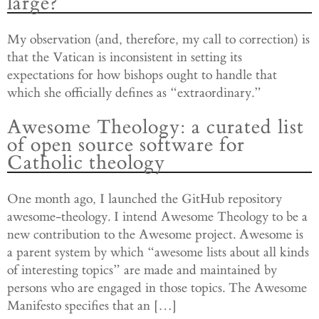
large?
My observation (and, therefore, my call to correction) is
that the Vatican is inconsistent in setting its
expectations for how bishops ought to handle that
which she officially defines as “extraordinary.”
Awesome Theology: a curated list
of open source software for
Catholic theology
One month ago, I launched the GitHub repository
awesome-theology. I intend Awesome Theology to be a
new contribution to the Awesome project. Awesome is
a parent system by which “awesome lists about all kinds
of interesting topics” are made and maintained by
persons who are engaged in those topics. The Awesome
Manifesto specifies that an […]