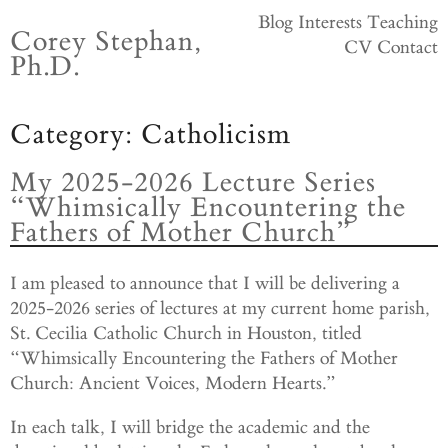
Skip
Blog
Interests
Teaching
Corey Stephan,
to
CV
Contact
Ph.D.
content
Category:
Catholicism
My 2025-2026 Lecture Series
“Whimsically Encountering the
Fathers of Mother Church”
I am pleased to announce that I will be delivering a
2025-2026 series of lectures at my current home parish,
St. Cecilia Catholic Church in Houston, titled
“Whimsically Encountering the Fathers of Mother
Church: Ancient Voices, Modern Hearts.”
In each talk, I will bridge the academic and the