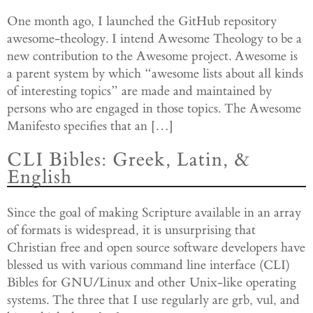
One month ago, I launched the GitHub repository
awesome-theology. I intend Awesome Theology to be a
new contribution to the Awesome project. Awesome is
a parent system by which “awesome lists about all kinds
of interesting topics” are made and maintained by
persons who are engaged in those topics. The Awesome
Manifesto specifies that an […]
CLI Bibles: Greek, Latin, &
English
Since the goal of making Scripture available in an array
of formats is widespread, it is unsurprising that
Christian free and open source software developers have
blessed us with various command line interface (CLI)
Bibles for GNU/Linux and other Unix-like operating
systems. The three that I use regularly are grb, vul, and