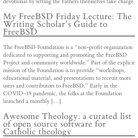
devotional by letting the Fathers themselves take charge.
My FreeBSD Friday Lecture: The
Writing Scholar’s Guide to
FreeBSD
The FreeBSD Foundation is a “non-profit organization
dedicated to supporting and promoting the FreeBSD
Project and community worldwide.” Part of the explicit
mission of the Foundation is to provide “workshops,
educational material, and presentations to recruit more
users and contributors to FreeBSD.” Early in the
COVID-19 pandemic, the folks at the Foundation
launched a monthly […]
Awesome Theology: a curated list
of open source software for
Catholic theology