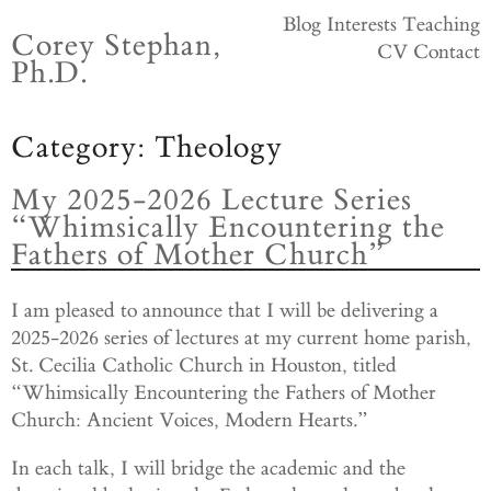
Skip
Blog
Interests
Teaching
Corey Stephan,
to
CV
Contact
Ph.D.
content
Category:
Theology
My 2025-2026 Lecture Series
“Whimsically Encountering the
Fathers of Mother Church”
I am pleased to announce that I will be delivering a
2025-2026 series of lectures at my current home parish,
St. Cecilia Catholic Church in Houston, titled
“Whimsically Encountering the Fathers of Mother
Church: Ancient Voices, Modern Hearts.”
In each talk, I will bridge the academic and the