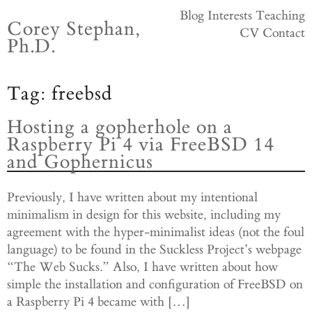
Skip
Blog
Interests
Teaching
Corey Stephan,
to
CV
Contact
Ph.D.
content
Tag:
freebsd
Hosting a gopherhole on a
Raspberry Pi 4 via FreeBSD 14
and Gophernicus
Previously, I have written about my intentional
minimalism in design for this website, including my
agreement with the hyper-minimalist ideas (not the foul
language) to be found in the Suckless Project’s webpage
“The Web Sucks.” Also, I have written about how
simple the installation and configuration of FreeBSD on
a Raspberry Pi 4 became with […]