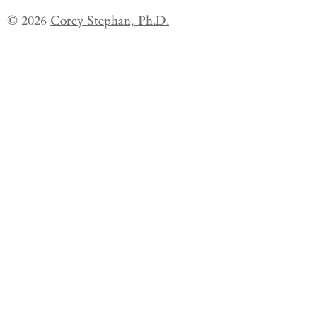
© 2026
Corey Stephan, Ph.D.