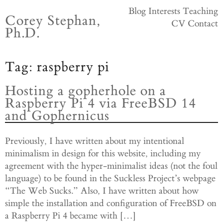
Skip
Blog
Interests
Teaching
Corey Stephan,
to
CV
Contact
Ph.D.
content
Tag:
raspberry pi
Hosting a gopherhole on a
Raspberry Pi 4 via FreeBSD 14
and Gophernicus
Previously, I have written about my intentional
minimalism in design for this website, including my
agreement with the hyper-minimalist ideas (not the foul
language) to be found in the Suckless Project’s webpage
“The Web Sucks.” Also, I have written about how
simple the installation and configuration of FreeBSD on
a Raspberry Pi 4 became with […]