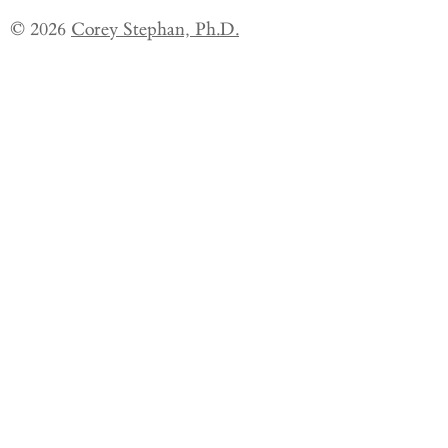
© 2026
Corey Stephan, Ph.D.