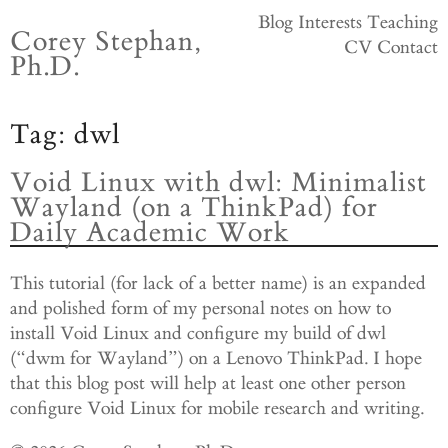
Skip
Blog
Interests
Teaching
Corey Stephan,
to
CV
Contact
Ph.D.
content
Tag:
dwl
Void Linux with dwl: Minimalist
Wayland (on a ThinkPad) for
Daily Academic Work
This tutorial (for lack of a better name) is an expanded
and polished form of my personal notes on how to
install Void Linux and configure my build of dwl
(“dwm for Wayland”) on a Lenovo ThinkPad. I hope
that this blog post will help at least one other person
configure Void Linux for mobile research and writing.