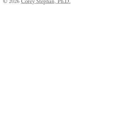
© 2026
Corey Stephan, Ph.D.