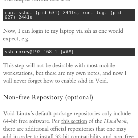
run: sshd: (pid 631) 2441s; run: log: (pid 
627) 2441s
Now, I can login to my laptop via ssh as one would
expect, e.g.
ssh corey@192.168.1.[###]
This step will not be desirable with most mobile
workstations, but these are my own notes, and now I
will never forget how to enable sshd in Void.
Non-free Repository (optional)
Void Linux’s default package repositories only include
64-bit free software. Per
this section
of the
Handbook
,
there are additional official repositories that one may
add in order to install 32-bit compatibility and non-free