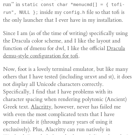
run” in
static const char *menucmd[] = { tofi-
inside my
file so that tofi is
run", NULL };
config.h
the only launcher that I ever have in my installation.
Since I am (as of the time of writing) specifically using
the Dracula color scheme, and I like the layout and
function of dmenu for dwl, I like the official
Dracula
demu-style configuration for tofi
.
Now, foot is a lovely terminal emulator, but like many
others that I have tested (including urxvt and st), it does
not display all Unicode characters correctly.
Specifically, I find that I have problems with its
character spacing when rendering polytonic (Ancient)
Greek text.
Alacritty
, however, never has failed me
with even the most complicated texts that I have
opened inside it (through many years of using it
exclusively). Plus, Alacritty can run natively in