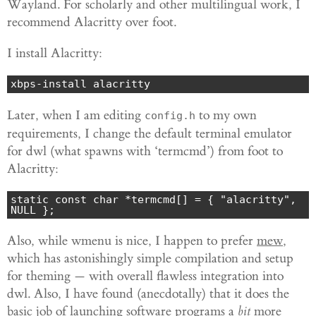
Wayland. For scholarly and other multilingual work, I
recommend Alacritty over foot.
I install Alacritty:
xbps-install alacritty
Later, when I am editing
to my own
config.h
requirements, I change the default terminal emulator
for dwl (what spawns with ‘termcmd’) from foot to
Alacritty:
static const char *termcmd[] = { "alacritty", 
Also, while wmenu is nice, I happen to prefer
mew
,
which has astonishingly simple compilation and setup
for theming — with overall flawless integration into
dwl. Also, I have found (anecdotally) that it does the
basic job of launching software programs a
bit
more