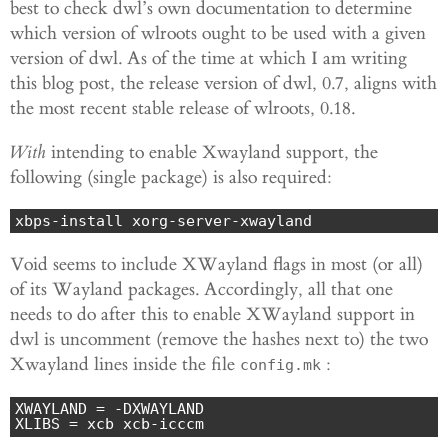
best to check dwl’s own documentation to determine
which version of wlroots ought to be used with a given
version of dwl. As of the time at which I am writing
this blog post, the release version of dwl, 0.7, aligns with
the most recent stable release of wlroots, 0.18.
With
intending to enable Xwayland support, the
following (single package) is also required:
xbps-install xorg-server-xwayland
Void seems to include XWayland flags in most (or all)
of its Wayland packages. Accordingly, all that one
needs to do after this to enable XWayland support in
dwl is uncomment (remove the hashes next to) the two
Xwayland lines inside the file
:
config.mk
XWAYLAND = -DXWAYLAND

XLIBS = xcb xcb-icccm