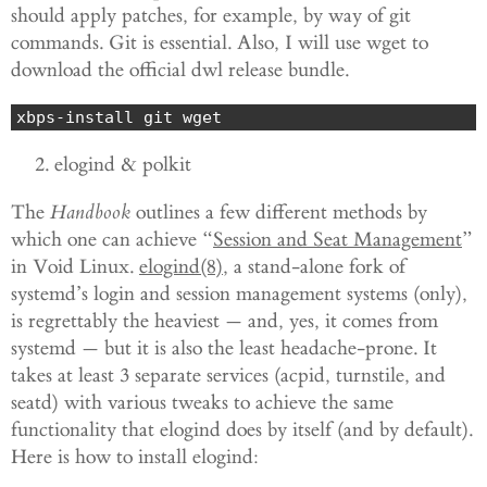
should apply patches, for example, by way of git
commands. Git is essential. Also, I will use wget to
download the official dwl release bundle.
xbps-install git wget
elogind & polkit
The
Handbook
outlines a few different methods by
which one can achieve “
Session and Seat Management
”
in Void Linux.
elogind(8)
, a stand-alone fork of
systemd’s login and session management systems (only),
is regrettably the heaviest — and, yes, it comes from
systemd — but it is also the least headache-prone. It
takes at least 3 separate services (acpid, turnstile, and
seatd) with various tweaks to achieve the same
functionality that elogind does by itself (and by default).
Here is how to install elogind: