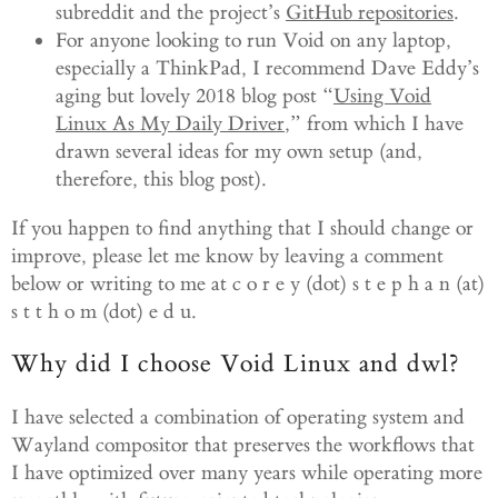
subreddit and the project’s
GitHub repositories
.
For anyone looking to run Void on any laptop,
especially a ThinkPad, I recommend Dave Eddy’s
aging but lovely 2018 blog post “
Using Void
Linux As My Daily Driver
,” from which I have
drawn several ideas for my own setup (and,
therefore, this blog post).
If you happen to find anything that I should change or
improve, please let me know by leaving a comment
below or writing to me at c o r e y (dot) s t e p h a n (at)
s t t h o m (dot) e d u.
Why did I choose Void Linux and dwl?
I have selected a combination of operating system and
Wayland compositor that preserves the workflows that
I have optimized over many years while operating more