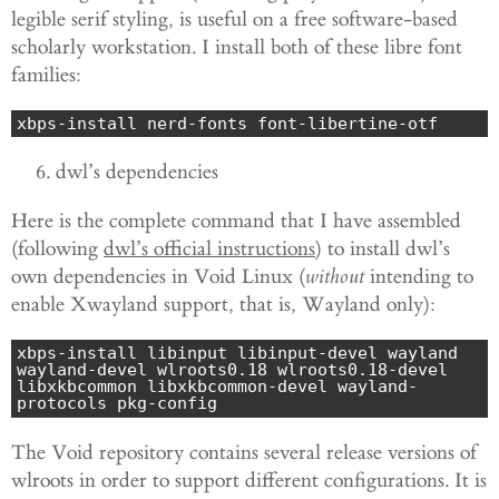
legible serif styling, is useful on a free software-based
scholarly workstation. I install both of these libre font
families:
xbps-install nerd-fonts font-libertine-otf
dwl’s dependencies
Here is the complete command that I have assembled
(following
dwl’s official instructions
) to install dwl’s
own dependencies in Void Linux (
without
intending to
enable
Xwayland support, that is, Wayland only):
xbps-install libinput libinput-devel wayland 
wayland-devel wlroots0.18 wlroots0.18-devel 
libxkbcommon libxkbcommon-devel wayland-
protocols pkg-config
The Void repository contains several release versions of
wlroots in order to support different configurations. It is