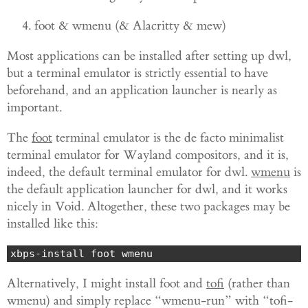
foot & wmenu (& Alacritty & mew)
Most applications can be installed after setting up dwl,
but a terminal emulator is strictly essential to have
beforehand, and an application launcher is nearly as
important.
The
foot
terminal emulator is the de facto minimalist
terminal emulator for Wayland compositors, and it is,
indeed, the default terminal emulator for dwl.
wmenu
is
the default application launcher for dwl, and it works
nicely in Void. Altogether, these two packages may be
installed like this:
xbps-install foot wmenu
Alternatively, I might install foot and
tofi
(rather than
wmenu) and simply replace “wmenu-run” with “tofi-