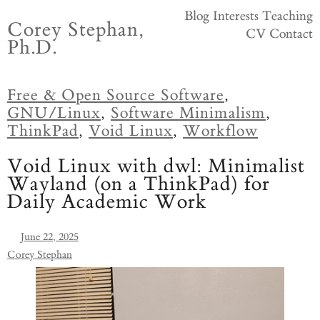
Skip
Blog
Interests
Teaching
Corey Stephan,
to
CV
Contact
Ph.D.
content
Free & Open Source Software
,
GNU/Linux
,
Software Minimalism
,
ThinkPad
,
Void Linux
,
Workflow
Void Linux with dwl: Minimalist
Wayland (on a ThinkPad) for
Daily Academic Work
June 22, 2025
Corey Stephan