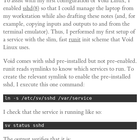
To assist with my first configuration of Void Linux, I
enabled
sshd(8)
so that I could manage the laptop from
my workstation while also drafting these notes (and, for
example, copying inputs and outputs to and from the
terminal emulator). Thus, I performed my first setup of
a service with the slim, fast
runit
init scheme that Void
Linux uses.
Void comes with sshd pre-installed but not pre-enabled.
runit reads symlinks to know which services to run. To
create the relevant symlink to enable the pre-installed
sshd, I execute this one command:
ln -s /etc/sv/sshd /var/service
I check that the service is running like so:
sv status sshd
The output verifies that it is: