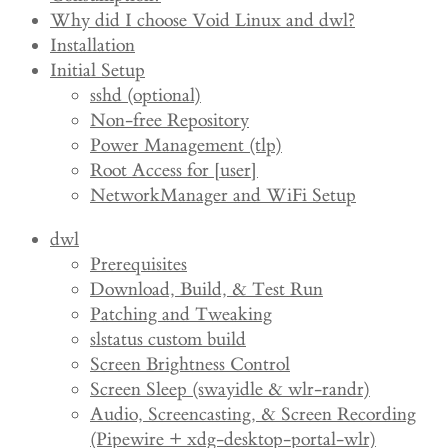
Why did I choose Void Linux and dwl?
Installation
Initial Setup
sshd (optional)
Non-free Repository
Power Management (tlp)
Root Access for [user]
NetworkManager and WiFi Setup
dwl
Prerequisites
Download, Build, & Test Run
Patching and Tweaking
slstatus custom build
Screen Brightness Control
Screen Sleep (swayidle & wlr-randr)
Audio, Screencasting, & Screen Recording
(Pipewire + xdg-desktop-portal-wlr)