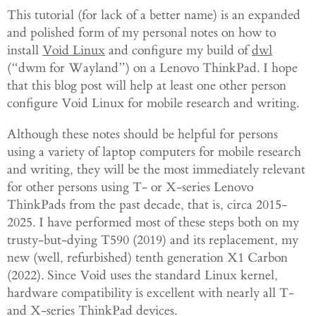
This tutorial (for lack of a better name) is an expanded
and polished form of my personal notes on how to
install
Void Linux
and configure my build of
dwl
(“dwm for Wayland”) on a Lenovo ThinkPad. I hope
that this blog post will help at least one other person
configure Void Linux for mobile research and writing.
Although these notes should be helpful for persons
using a variety of laptop computers for mobile research
and writing, they will be the most immediately relevant
for other persons using T- or X-series Lenovo
ThinkPads from the past decade, that is, circa 2015-
2025. I have performed most of these steps both on my
trusty-but-dying T590 (2019) and its replacement, my
new (well, refurbished) tenth generation X1 Carbon
(2022). Since Void uses the standard Linux kernel,
hardware compatibility is excellent with nearly all T-
and X-series ThinkPad devices.