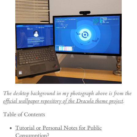
The desktop background in my photograph above is from the
official wallpaper repository of the Dracula theme project
.
Table of Contents
Tutorial or Personal Notes for Public
Consumption?