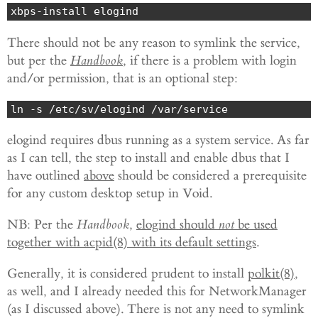
xbps-install elogind
There should not be any reason to symlink the service,
but per the
Handbook
, if there is a problem with login
and/or permission, that is an optional step:
ln -s /etc/sv/elogind /var/service
elogind requires dbus running as a system service. As far
as I can tell, the step to install and enable dbus that I
have outlined
above
should be considered a prerequisite
for any custom desktop setup in Void.
NB: Per the
Handbook
,
elogind should
not
be used
together with acpid(8) with its default settings
.
Generally, it is considered prudent to install
polkit(8)
,
as well, and I already needed this for NetworkManager
(as I discussed above). There is not any need to symlink