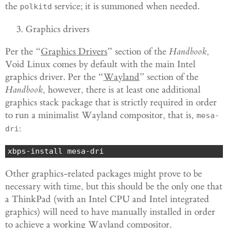
the
service; it is summoned when needed.
polkitd
Graphics drivers
Per the “
Graphics Drivers
” section of the
Handbook
,
Void Linux comes by default with the main Intel
graphics driver. Per the “
Wayland
” section of the
Handbook
, however, there is at least one additional
graphics stack package that is strictly required in order
to run a minimalist Wayland compositor, that is,
mesa-
:
dri
xbps-install mesa-dri
Other graphics-related packages might prove to be
necessary with time, but this should be the only one that
a ThinkPad (with an Intel CPU and Intel integrated
graphics) will need to have manually installed in order
to achieve a working Wayland compositor.