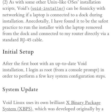
(2) As with some other Unix-like OSes’ installation
scripts, Void’s (
) can be finnicky with
void-installer
networking if a laptop is connected to a dock during
installation. Anecdotally, I have found it to be the safest
practice to run the installer with the laptop removed
from the dock and connected to my router directly via a
standard RJ-45 cable.
Initial Setup
After the first boot with an up-to-date Void
installation, I login as root (from a console prompt) in
order to perform a few key system configuration steps.
System Update
Void Linux uses its own brilliant
X Binary Package
System (XBPS)
, which was developed originally by a