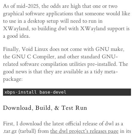
As of mid-2025, the odds are high that one or two
graphical software applications that someone would like
to use in a desktop setup will need to run in
XWayland, so building dwl with XWayland support is
a good idea.
Finally, Void Linux does not come with GNU make,
the GNU C Compiler, and other standard GNU-
related software compilation utilities pre-installed. The
good news is that they are available as a tidy meta-
package:
xbps-install base-devel
Download, Build, & Test Run
First, I download the latest official release of dwl as a
.tar.gz (tarball) from
the dwl project’s releases page
in its