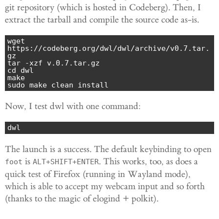
git repository (which is hosted in Codeberg). Then, I
extract the tarball and compile the source code as-is.
wget 
https://codeberg.org/dwl/dwl/archive/v0.7.tar.
gz

tar -xzf v.0.7.tar.gz

cd dwl

make

sudo make clean install
Now, I test dwl with one command:
dwl
The launch is a success. The default keybinding to open
is
. This works, too, as does a
foot
ALT+SHIFT+ENTER
quick test of Firefox (running in Wayland mode),
which is able to accept my webcam input and so forth
(thanks to the magic of elogind + polkit).