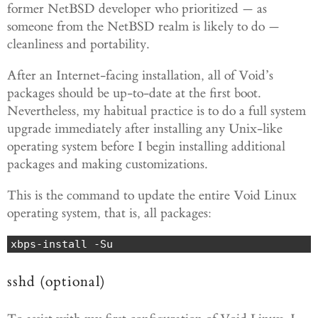
former NetBSD developer who prioritized — as
someone from the NetBSD realm is likely to do —
cleanliness and portability.
After an Internet-facing installation, all of Void’s
packages should be up-to-date at the first boot.
Nevertheless, my habitual practice is to do a full system
upgrade immediately after installing any Unix-like
operating system before I begin installing additional
packages and making customizations.
This is the command to update the entire Void Linux
operating system, that is, all packages:
xbps-install -Su
sshd (optional)