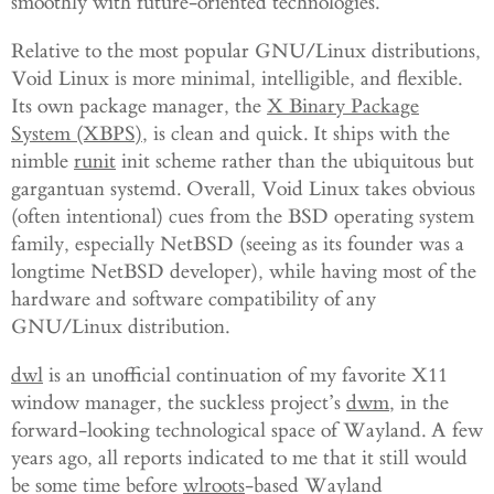
smoothly with future-oriented technologies.
Relative to the most popular GNU/Linux distributions,
Void Linux is more minimal, intelligible, and flexible.
Its own package manager, the
X Binary Package
System (XBPS)
, is clean and quick. It ships with the
nimble
runit
init scheme rather than the ubiquitous but
gargantuan systemd. Overall, Void Linux takes obvious
(often intentional) cues from the BSD operating system
family, especially NetBSD (seeing as its founder was a
longtime NetBSD developer), while having most of the
hardware and software compatibility of any
GNU/Linux distribution.
dwl
is an unofficial continuation of my favorite X11
window manager, the suckless project’s
dwm
, in the
forward-looking technological space of Wayland. A few
years ago, all reports indicated to me that it still would
be some time before
wlroots
-based Wayland