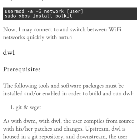
usermod -a -G network [user]

sudo xbps-install polkit
Now, I may connect to and switch between WiFi
networks quickly with
nmtui
dwl
Prerequisites
The following tools and software packages must be
installed and/or enabled in order to build and run dwl:
git & wget
As with dwm, with dwl, the user compiles from source
with his/her patches and changes. Upstream, dwl is
housed in a git repository, and downstream, the user