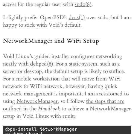
access for the regular user with
sudo(8)
.
I slightly prefer OpenBSD’s
doas(1)
over sudo, but I am
happy to stick with Void’s default.
NetworkManager and WiFi Setup
Void Linux’s guided installer configures networking
neatly with
dchpcd(8)
. For a static system, such as a
server or desktop, the default setup is likely to suffice.
For a mobile workstation that will move from WiFi
network to WiFi network, however, having quick
network management is important. I am accustomed to
using
NetworkManager
, so I follow
the steps that are
outlined in the
Handbook
to achieve a NetworkManager
setup in Void Linux with runit:
xbps-install NetworkManager

sv down dhcpcd                                