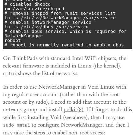
# disables dhcpcd

rm /var/service/dhcpcd                        
# removes dhcpcd from runit services list

ln -s /etc/sv/NetworkManager /var/service     
# enables NetworkManager service

ln -s /etc/sv/dbus /var/service               
# enables dbus service, which is required for 
NetworkManager

reboot                                        
# reboot is normally required to enable dbus
On ThinkPads with standard Intel WiFi chipsets, the
relevant firmware is included in Linux (the kernel).
shows the list of networks.
nmtui
In order to use NetworkManager in Void Linux with
my regular user account (rather than with the root
account or by sudo), I need to add that account to the
group and install
polkit(8)
. If I forgot to do this
network
while first installing Void (see above), then I may use
to configure NetworkManager, and then I
sudo nmtui
may take the steps to enabel non-root access: