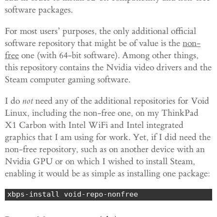
software packages.
For most users’ purposes, the only additional official
software repository that might be of value is the
non-
free
one (with 64-bit software). Among other things,
this repository contains the Nvidia video drivers and the
Steam computer gaming software.
I do
not
need any of the additional repositories for Void
Linux, including the non-free one, on my ThinkPad
X1 Carbon with Intel WiFi and Intel integrated
graphics that I am using for work. Yet, if I did need the
non-free repository, such as on another device with an
Nvidia GPU or on which I wished to install Steam,
enabling it would be as simple as installing one package:
xbps-install void-repo-nonfree