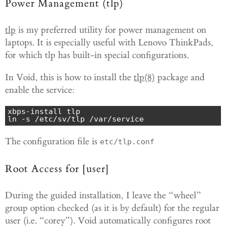
Power Management (tlp)
tlp
is my preferred utility for power management on
laptops. It is especially useful with Lenovo ThinkPads,
for which tlp has built-in special configurations.
In Void, this is how to install the
tlp(8)
package and
enable the service:
xbps-install tlp

ln -s /etc/sv/tlp /var/service
The configuration file is
etc/tlp.conf
Root Access for [user]
During the guided installation, I leave the “wheel”
group option checked (as it is by default) for the regular
user (i.e. “corey”). Void automatically configures root