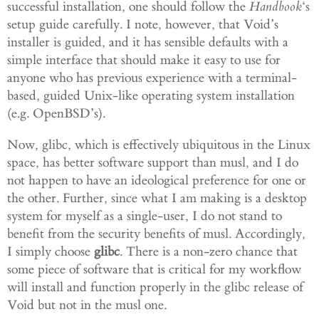
successful installation, one should follow the
Handboo
k
‘s
setup guide carefully. I note, however, that Void’s
installer is guided, and it has sensible defaults with a
simple interface that should make it easy to use for
anyone who has previous experience with a terminal-
based, guided Unix-like operating system installation
(e.g. OpenBSD’s).
Now, glibc, which is effectively ubiquitous in the Linux
space, has better software support than musl, and I do
not happen to have an ideological preference for one or
the other. Further, since what I am making is a desktop
system for myself as a single-user, I do not stand to
benefit from the security benefits of musl. Accordingly,
I simply choose
glibc
. There is a non-zero chance that
some piece of software that is critical for my workflow
will install and function properly in the glibc release of
Void but not in the musl one.