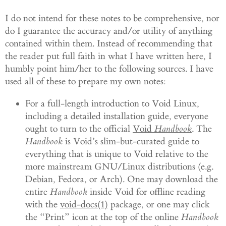
I do not intend for these notes to be comprehensive, nor
do I guarantee the accuracy and/or utility of anything
contained within them. Instead of recommending that
the reader put full faith in what I have written here, I
humbly point him/her to the following sources. I have
used all of these to prepare my own notes:
For a full-length introduction to Void Linux,
including a detailed installation guide, everyone
ought to turn to the official
Void
Handbook
. The
Handbook
is Void’s slim-but-curated guide to
everything that is unique to Void relative to the
more mainstream GNU/Linux distributions (e.g.
Debian, Fedora, or Arch). One may download the
entire
Handbook
inside Void for offline reading
with the
void-docs(1)
package, or one may click
the “Print” icon at the top of the online
Handbook