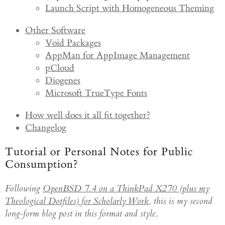
Launch Script with Homogeneous Theming
Other Software
Void Packages
AppMan for AppImage Management
pCloud
Diogenes
Microsoft TrueType Fonts
How well does it all fit together?
Changelog
Tutorial or Personal Notes for Public
Consumption?
Following
OpenBSD 7.4 on a ThinkPad X270 (plus my
Theological Dotfiles) for Scholarly Work
,
this is my second
long-form blog post in this format and style
.