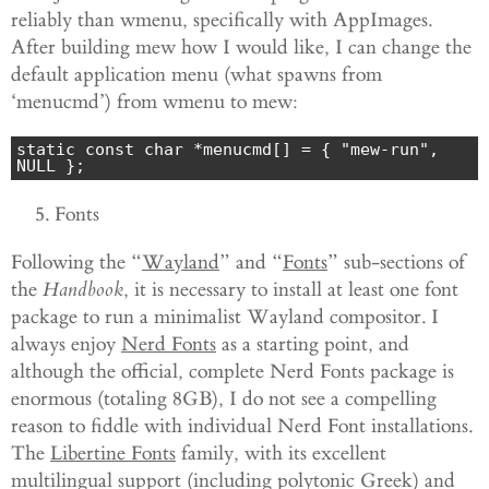
reliably than wmenu, specifically with AppImages.
After building mew how I would like, I can change the
default application menu (what spawns from
‘menucmd’) from wmenu to mew:
static const char *menucmd[] = { "mew-run", 
NULL };
Fonts
Following the “
Wayland
” and “
Fonts
” sub-sections of
the
Handbook
, it is necessary to install at least one font
package to run a minimalist Wayland compositor. I
always enjoy
Nerd Fonts
as a starting point, and
although the official, complete Nerd Fonts package is
enormous (totaling 8GB), I do not see a compelling
reason to fiddle with individual Nerd Font installations.
The
Libertine Fonts
family, with its excellent
multilingual support (including polytonic Greek) and