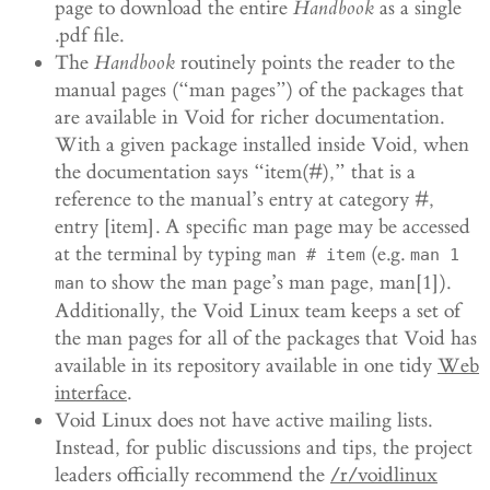
page to download the entire
Handbook
as a single
.pdf file.
The
Handbook
routinely points the reader to the
manual pages (“man pages”) of the packages that
are available in Void for richer documentation.
With a given package installed inside Void, when
the documentation says “item(#),” that is a
reference to the manual’s entry at category #,
entry [item]. A specific man page may be accessed
at the terminal by typing
(e.g.
man # item
man 1
to show the man page’s man page, man[1]).
man
Additionally, the Void Linux team keeps a set of
the man pages for all of the packages that Void has
available in its repository available in one tidy
Web
interface
.
Void Linux does not have active mailing lists.
Instead, for public discussions and tips, the project
leaders officially recommend the
/r/voidlinux