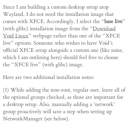
Since I am building a custom desktop setup atop
Wayland, I do not need the installation image that
comes with XFCE. Accordingly, I select the
“
base live
”
(with glibc) installation image from the “
Download
Void Linux
” webpage rather than one of the “XFCE
live” options. Someone who wishes to have Void’s
official XFCE setup alongside a custom one (like mine,
which I am outlining here) should feel free to choose
the “XFCE live” (with glibc) image.
Here are two additional installation notes:
(1) While adding the non-root, regular user, leave all of
the optional groups checked, as those are important for
a desktop setup. Also, manually adding a ‘network’
group proactively will save a step when setting up
NetworkManager (see below).