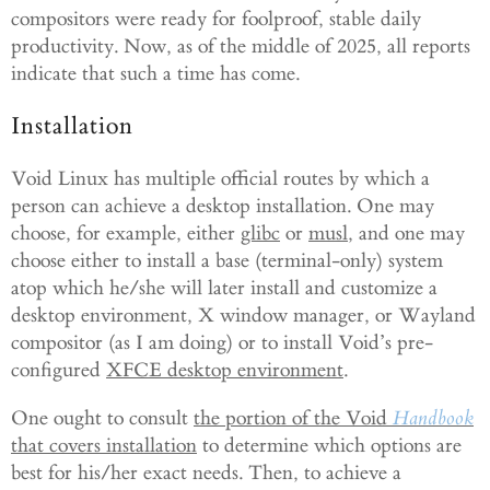
compositors were ready for foolproof, stable daily
productivity. Now, as of the middle of 2025, all reports
indicate that such a time has come.
Installation
Void Linux has multiple official routes by which a
person can achieve a desktop installation. One may
choose, for example, either
glibc
or
musl
, and one may
choose either to install a base (terminal-only) system
atop which he/she will later install and customize a
desktop environment, X window manager, or Wayland
compositor (as I am doing) or to install Void’s pre-
configured
XFCE desktop environment
.
One ought to consult
the portion of the Void
Handbook
that covers installation
to determine which options are
best for his/her exact needs. Then, to achieve a